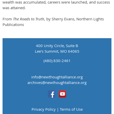
wealth was accumulated, careers were launched, and success
was attained.
From
The Roads to Truth,
by Sherry Evans, Northern Lights
Publications
400 Unity Circle, Suite B
Lee's Summit, MO 64065
(480) 830-2461
info@newthoughtalliance.org
​archives@newthoughtalliance.org
Privacy Policy | Terms of Use