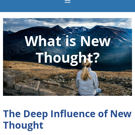
What is New
Thought?
The Deep Influence of New
Thought