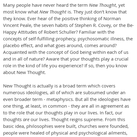
Many people have never heard the term
New Thought
, yet
most know what
New Thought
is. They just don't know that
they know. Ever hear of the positive thinking of Norman
Vincent Peale, the seven habits of Stephen R. Covey, or the Be-
Happy Attitudes of Robert Schuller? Familiar with the
concepts of self-fulfilling prophecy, psychosomatic illness, the
placebo effect, and what goes around, comes around?
Acquainted with the concept of God being within each of us
and in all of nature? Aware that your thoughts play a crucial
role in the kind of life you experience? If so, then you know
about New Thought.
New Thought is actually is a broad term which covers
numerous ideologies, all of which are subsumed under an
even broader term - metaphysics. But all the ideologies have
one thing, at least, in common - they are all in agreement as
to the role that our thoughts play in our lives. In fact, our
thoughts
are
our lives. Thought reigns supreme. From this
basic idea, philosophies were built, churches were founded,
people were healed of physical and psychological ailments,