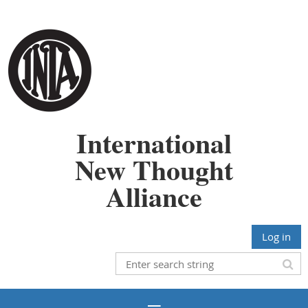
International
New Thought
Alliance
Log in